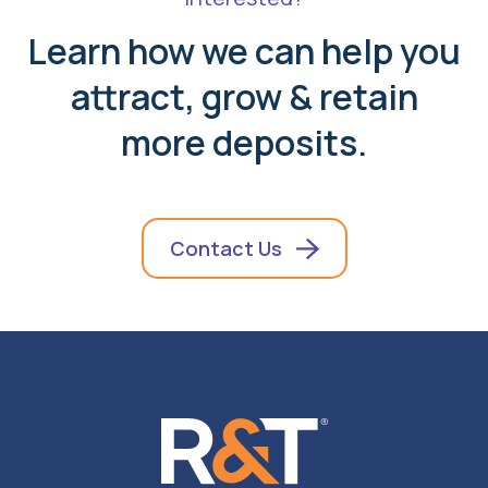
Learn how we can help you
attract, grow & retain
more deposits.
Contact Us