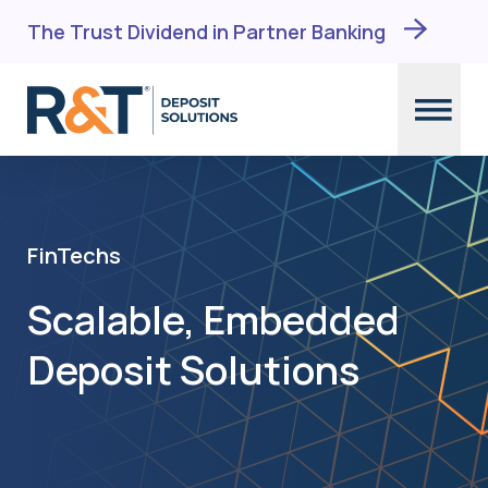
Skip
The Trust Dividend in Partner Banking
to
content
FinTechs
Scalable, Embedded
Deposit Solutions