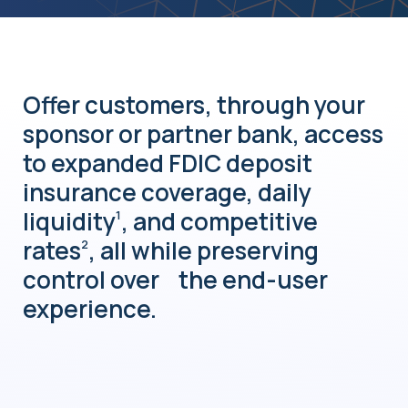
Offer customers, through your
sponsor or partner bank, access
to expanded FDIC deposit
insurance coverage, daily
liquidity
, and competitive
1
rates
, all while preserving
2
control over the end-user
experience.