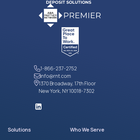
1-866-237-2752
info@rnt.com
1370 Broadway, 17th Floor
New York, NY 10018-7302
Solutions
Who We Serve