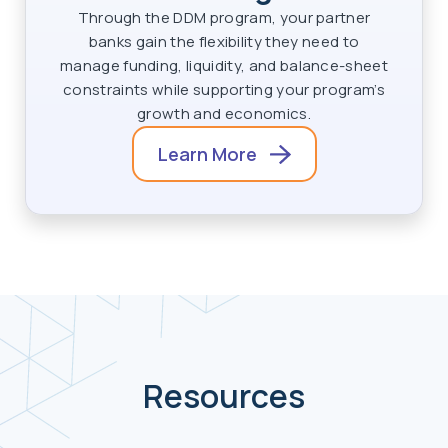
Through the DDM program, your partner
banks gain the flexibility they need to
manage funding, liquidity, and balance-sheet
constraints while supporting your program’s
growth and economics.
Learn More
Resources