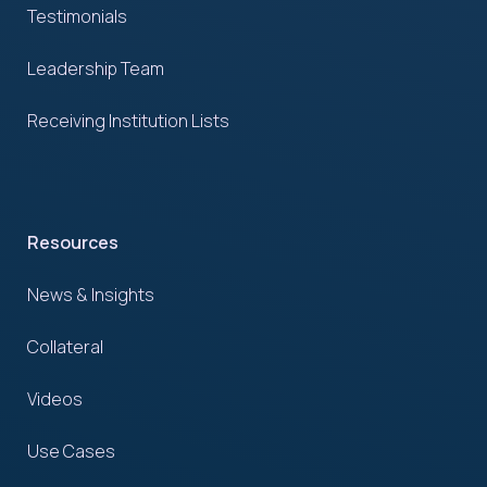
Testimonials
Leadership Team
Receiving Institution Lists
Resources
News & Insights
Collateral
Videos
Use Cases