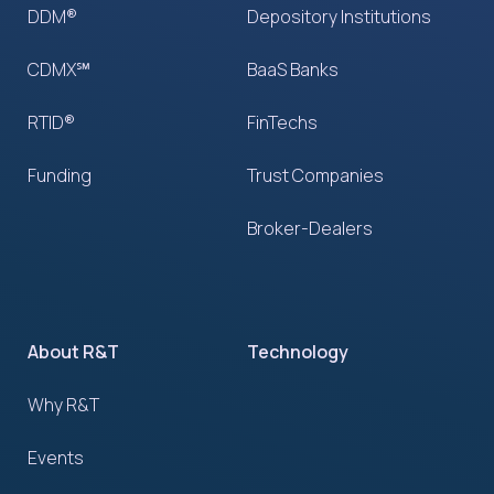
DDM®
Depository Institutions
CDMX℠
BaaS Banks
RTID®
FinTechs
Funding
Trust Companies
Broker-Dealers
About R&T
Technology
Why R&T
Events