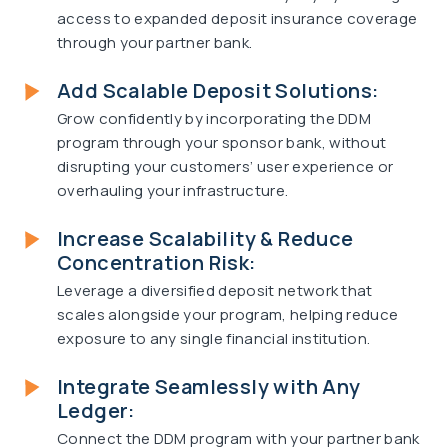
access to expanded deposit insurance coverage
through your partner bank.
Add Scalable Deposit Solutions:
Grow confidently by incorporating the DDM
program through your sponsor bank, without
disrupting your customers’ user experience or
overhauling your infrastructure.
Increase Scalability & Reduce
Concentration Risk:
Leverage a diversified deposit network that
scales alongside your program, helping reduce
exposure to any single financial institution.
Integrate Seamlessly with Any
Ledger:
Connect the DDM program with your partner bank