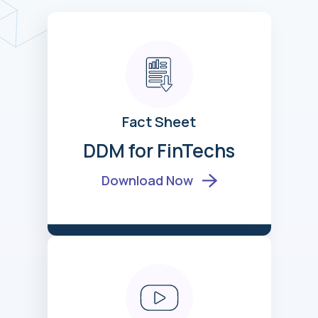
Fact Sheet
DDM for FinTechs
Download Now