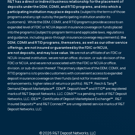
R&T has a direct or indirect business relationship for the placement of
deposits under the DDM, CDMX, and RTID programs, and into which a
participating institution may place deposits
(subject to the terms of those
programs and any opt-outs by the participating institution and/or its
customers). While the DDM, CDMX, and RTID programs provide access to an
expanded level of FDIC or NCUA deposit insurance coverage on funds placed
into the programs (subject to program terms and applicable laws, regulations
and guidance, including pass-through insurance coverage requirements),
the
DDM, CDMX and RTID programs, themselves, as well as our other service
offerings, are not insured or guaranteed by the FDIC or NCUA,
are not deposits, and may lose value.
We are not an affiliate of an FDIC or
NCUA-insured institution, we are not an office, division, or sub-division of the
FDIC or NCUA, and we are not associated with the FDIC or NCUA or office,
division, or sub-division thereof. The primary objective of the DDM, CDMX, and
RTID programs is to provide customers with convenient access to expanded
deposit insurance coverage on their funds (and not for investment
enhancements, higher rates of returns or profits). R&T®, Reich & Tang®,
Demand Deposit Marketplace®, DDM®, DepositView® and RTID® are registered
marks of R&T Deposit Networks, LLC. CDMX℠ is a pending mark of R&T Deposit
Networks, LLC. IDEA℠ , Certificate of Deposit Marketplace Exchange℠ , R&T
Insured Deposits℠ and R&T Connect℠ are unregistered service marks of R&T
Deposit Networks, LLC.
© 2026 R&T Deposit Networks, LLC