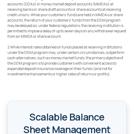
accounts (DDAs) or money market deposit accounts (MMDAs) at
receiving banks or share draft accounts or share accounts at receiving
credit unions. While your customers’ funds are held in MMDAs or share
accounts, the return of your customers’ funds from the DDM program
may be delayed as, under federal regulations, the receiving institution is
permitted to impose a delay of up to seven days on any withdrawal request
from an MMDA or share account.
2 While interest rates obtained on funds placed at receiving institutions
under the DDM program may, under certain circumstances, outperform
cash alternatives, such as money market funds, the primary objective of
the DDM program is to provide customers with convenient access to
expanded deposit insurance coverage on their funds (and not for
investment enhancements or higher rates of returns or profits).
Scalable Balance
Sheet Management