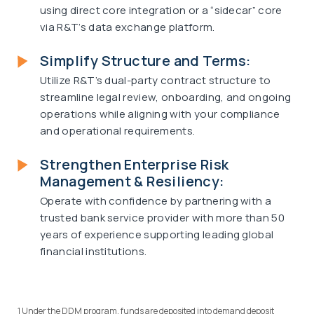
using direct core integration or a “sidecar” core
via R&T’s data exchange platform.
Simplify Structure and Terms:
Utilize R&T’s dual-party contract structure to
streamline legal review, onboarding, and ongoing
operations while aligning with your compliance
and operational requirements.
Strengthen Enterprise Risk
Management & Resiliency:
Operate with confidence by partnering with a
trusted bank service provider with more than 50
years of experience supporting leading global
financial institutions.
1 Under the DDM program, funds are deposited into demand deposit