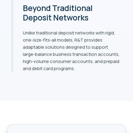
Beyond Traditional
Deposit Networks
Unlike traditional deposit networks with rigid,
one-size-fits-all models, R&T provides
adaptable solutions designed to support
large-balance business transaction accounts,
high-volume consumer accounts, and prepaid
and debit card programs.