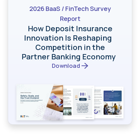
2026 BaaS / FinTech Survey
Report
How Deposit Insurance
Innovation Is Reshaping
Competition in the
Partner Banking Economy
Download