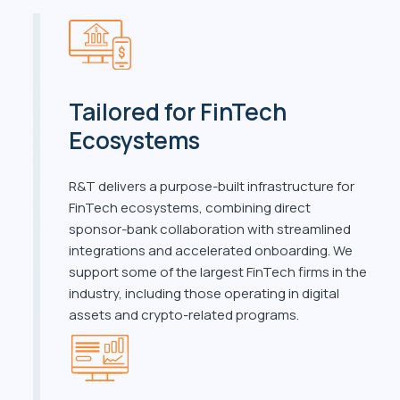
Tailored for FinTech
Ecosystems
R&T delivers a purpose-built infrastructure for
FinTech ecosystems, combining direct
sponsor-bank collaboration with streamlined
integrations and accelerated onboarding. We
support some of the largest FinTech firms in the
industry, including those operating in digital
assets and crypto-related programs.