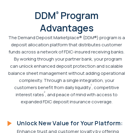
DDM
Program
®
Advantages
The Demand Deposit Marketplace® (DDM®) program is a
deposit allocation platform that distributes customer
funds across a network of FDIC-insured receiving banks.
By working through your partner bank, your program
can unlock enhanced deposit protection and scalable
balance sheet management without adding operational
complexity. Through a single integration, your
1
customers benefit from daily liquidity
, competitive
2
interest rates
, and peace of mind with access to
expanded FDIC deposit insurance coverage.
Unlock New Value for Your Platform:
Enhance trust and customer loyalty by offering