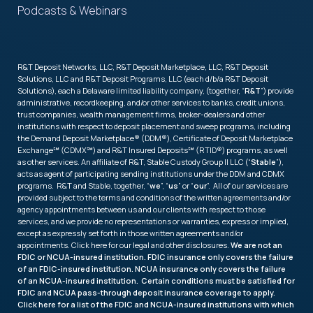
Podcasts & Webinars
R&T Deposit Networks, LLC, R&T Deposit Marketplace, LLC, R&T Deposit
Solutions, LLC and R&T Deposit Programs, LLC (each d/b/a R&T Deposit
Solutions), each a Delaware limited liability company, (together, “
R&T
”) provide
administrative, recordkeeping, and/or other services to banks, credit unions,
trust companies, wealth management firms, broker-dealers and other
institutions with respect to deposit placement and sweep programs, including
the Demand Deposit Marketplace® (DDM®), Certificate of Deposit Marketplace
Exchange℠ (CDMX℠) and R&T Insured Deposits℠ (RTID®) programs, as well
as other services. An affiliate of R&T, Stable Custody Group II LLC (“
Stable
”),
acts as agent of participating sending institutions under the DDM and CDMX
programs. R&T and Stable, together, “
we
”, “
us
” or “
our
”. All of our services are
provided subject to the terms and conditions of the written agreements and/or
agency appointments between us and our clients with respect to those
services, and we provide no representations or warranties, express or implied,
except as expressly set forth in those written agreements and/or
appointments. Click
here
for our legal and other disclosures.
We are not an
FDIC or NCUA-insured institution. FDIC insurance only covers the failure
of an FDIC-insured institution. NCUA insurance only covers the failure
of an NCUA-insured institution. Certain conditions must be satisfied for
FDIC and NCUA pass-through deposit insurance coverage to apply.
Click
here
for a list of the FDIC and NCUA-insured institutions with which