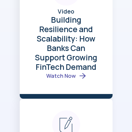
Video
Building
Resilience and
Scalability: How
Banks Can
Support Growing
FinTech Demand
Watch Now