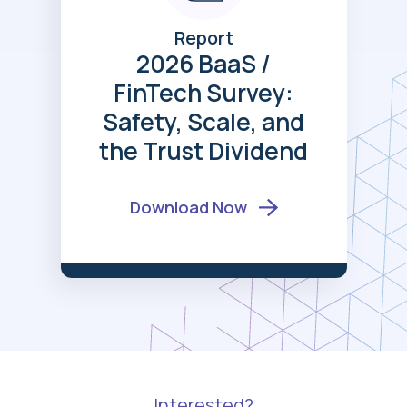
Report
2026 BaaS /
FinTech Survey:
Safety, Scale, and
the Trust Dividend
Download Now
Interested?