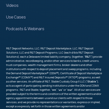
Videos
Use Cases
Podcasts & Webinars
R&T Deposit Networks, LLC, R&T Deposit Marketplace, LLC, R&T Deposit
Solutions, LLC and R&T Deposit Programs, LLC (each d/b/a R&T Deposit
Solutions), each a Delaware limited liability company, (together, “
R&T
”) provide
administrative, recordkeeping, and/or other services to banks, credit unions,
trust companies, wealth management firms, broker-dealers and other
institutions with respect to deposit placement and sweep programs, including
the Demand Deposit Marketplace® (DDM®), Certificate of Deposit Marketplace
Exchange℠ (CDMX℠) and R&T Insured Deposits℠ (RTID®) programs, as well
as other services. An affiliate of R&T, Stable Custody Group II LLC (“
Stable
”),
acts as agent of participating sending institutions under the DDM and CDMX
programs. R&T and Stable, together, “
we
”, “
us
” or “
our
”. All of our services are
provided subject to the terms and conditions of the written agreements and/or
agency appointments between us and our clients with respect to those
services, and we provide no representations or warranties, express or implied,
except as expressly set forth in those written agreements and/or