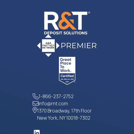
1-866-237-2752
info@rnt.com
1370 Broadway, 17th Floor
New York, NY 10018-7302