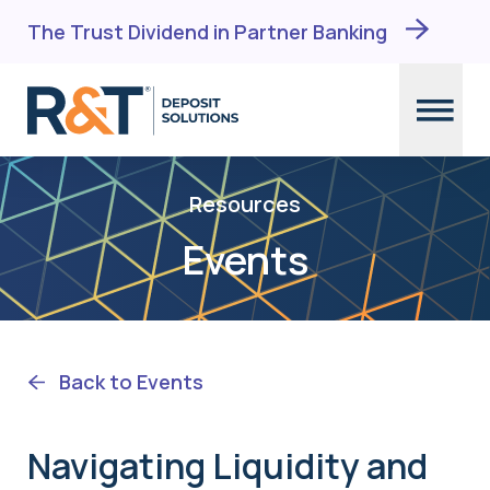
The Trust Dividend in Partner Banking
Skip
to
Resources
content
Events
Back to Events
Navigating Liquidity and