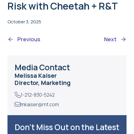
Risk with Cheetah + R&T
October 3, 2025
Previous
Next
Media Contact
Melissa Kaiser
Director, Marketing
1-212-830-5242
mkaiser@rnt.com
Don’t Miss Out on the Latest