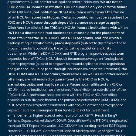
appointments. Click
here
for our legal and other disclosures.
We are not an
FDIC or NCUA-insured institution. FDIC insurance only covers the failure
of an FDIC-insured institution. NCUA insurance only covers the failure
of an NCUA-insured institution. Certain conditions must be satisfied for
FDIC and NCUA pass-through deposit insurance coverage to apply.
Click
here
for a list of the FDIC and NCUA-insured institutions with which
R&T has a direct or indirect business relationship for the placement of
deposits under the DDM, CDMX, and RTID programs, and into which a
participating institution may place deposits
(subject to the terms of those
programs and any opt-outs by the participating institution and/or its
customers). While the DDM, CDMX, and RTID programs provide access to an
expanded level of FDIC or NCUA deposit insurance coverage on funds placed
into the programs (subject to program terms and applicable laws, regulations
and guidance, including pass-through insurance coverage requirements),
the
DDM, CDMX and RTID programs, themselves, as well as our other service
offerings, are not insured or guaranteed by the FDIC or NCUA,
are not deposits, and may lose value.
We are not an affiliate of an FDIC or
NCUA-insured institution, we are not an office, division, or sub-division of the
FDIC or NCUA, and we are not associated with the FDIC or NCUA or office,
division, or sub-division thereof. The primary objective of the DDM, CDMX, and
RTID programs is to provide customers with convenient access to expanded
deposit insurance coverage on their funds (and not for investment
enhancements, higher rates of returns or profits). R&T®, Reich & Tang®,
Demand Deposit Marketplace®, DDM®, DepositView® and RTID® are registered
marks of R&T Deposit Networks, LLC. CDMX℠ is a pending mark of R&T Deposit
Networks, LLC. IDEA℠ , Certificate of Deposit Marketplace Exchange℠ , R&T
Insured Deposits℠ and R&T Connect℠ are unregistered service marks of R&T