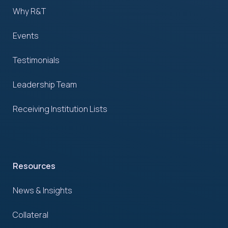
Why R&T
Events
Testimonials
Leadership Team
Receiving Institution Lists
Resources
News & Insights
Collateral