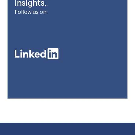
Insights.
Follow us on: