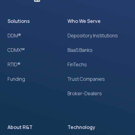
Solutions
Who We Serve
DDM®
Depository Institutions
CDMX℠
BaaS Banks
RTID®
FinTechs
Funding
Trust Companies
Broker-Dealers
About R&T
Technology