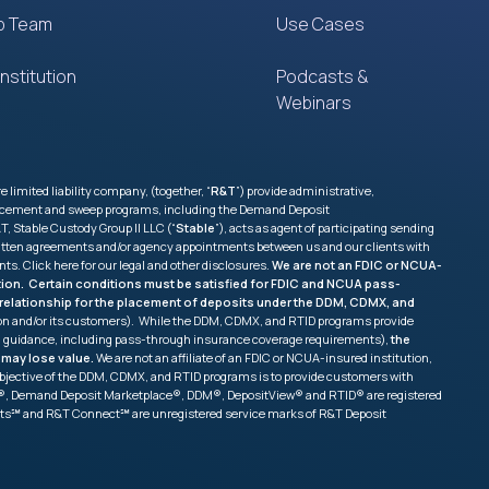
p Team
Use Cases
nstitution
Podcasts &
Webinars
imited liability company, (together, “
R&T
”) provide administrative,
 placement and sweep programs, including the Demand Deposit
, Stable Custody Group II LLC (“
Stable
”), acts as agent of participating sending
e written agreements and/or agency appointments between us and our clients with
nts. Click
here
for our legal and other disclosures.
We are not an FDIC or NCUA-
tution. Certain conditions must be satisfied for FDIC and NCUA pass-
ss relationship for the placement of deposits under the DDM, CDMX, and
tion and/or its customers). While the DDM, CDMX, and RTID programs provide
and guidance, including pass-through insurance coverage requirements),
the
 may lose value.
We are not an affiliate of an FDIC or NCUA-insured institution,
ry objective of the DDM, CDMX, and RTID programs is to provide customers with
ang®, Demand Deposit Marketplace®, DDM®, DepositView® and RTID® are registered
sits℠ and R&T Connect℠ are unregistered service marks of R&T Deposit