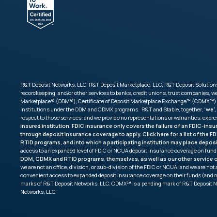
R&T Deposit Networks, LLC, R&T Deposit Marketplace, LLC, R&T Deposit Solutions,
recordkeeping, and/or other services to banks, credit unions, trust companies,
Marketplace® (DDM®), Certificate of Deposit Marketplace Exchange℠ (CDMX℠) and 
institutions under the DDM and CDMX programs. R&T and Stable, together, “
we
”,
respect to those services, and we provide no representations or warranties, expr
insured institution. FDIC insurance only covers the failure of an FDIC-ins
through deposit insurance coverage to apply. Click
here
for a list of the 
RTID programs, and into which a participating institution may place depos
access to an expanded level of FDIC or NCUA deposit insurance coverage on fund
DDM, CDMX and RTID programs, themselves, as well as our other service of
we are not an office, division, or sub-division of the FDIC or NCUA, and we are n
convenient access to expanded deposit insurance coverage on their funds (and 
marks of R&T Deposit Networks, LLC. CDMX℠ is a pending mark of R&T Deposit N
Networks, LLC.