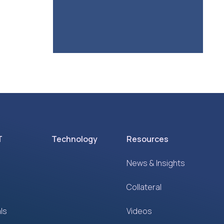
T
Technology
Resources
News & Insights
Collateral
ls
Videos