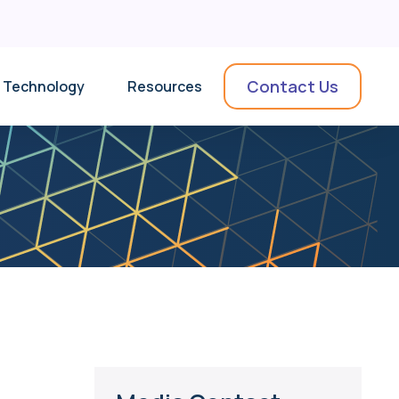
Contact Us
Technology
Resources
News & Insights
Collateral
Videos
Use Cases
Podcasts & Webinars