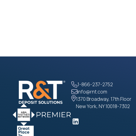
1-866-237-2752
info@rnt.com
1370 Broadway, 17th Floor
New York, NY 10018-7302