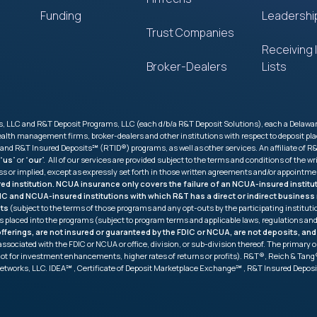
Funding
Leadershi
Trust Companies
Receiving I
Broker-Dealers
Lists
 LLC and R&T Deposit Programs, LLC (each d/b/a R&T Deposit Solutions), each a Delaware l
 wealth management firms, broker-dealers and other institutions with respect to deposit
R&T Insured Deposits℠ (RTID®) programs, as well as other services. An affiliate of R&T
 “
us
” or “
our
”. All of our services are provided subject to the terms and conditions of th
ess or implied, except as expressly set forth in those written agreements and/or appointme
ured institution. NCUA insurance only covers the failure of an NCUA-insured insti
FDIC and NCUA-insured institutions with which R&T has a direct or indirect busine
its
(subject to the terms of those programs and any opt-outs by the participating institu
s placed into the programs (subject to program terms and applicable laws, regulations 
ferings, are not insured or guaranteed by the FDIC or NCUA, are not deposits, and
ot associated with the FDIC or NCUA or office, division, or sub-division thereof. The prima
not for investment enhancements, higher rates of returns or profits). R&T®, Reich & T
etworks, LLC. IDEA℠ , Certificate of Deposit Marketplace Exchange℠ , R&T Insured Depo