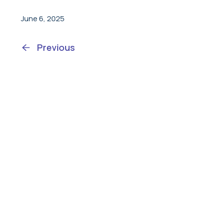
June 6, 2025
Previous