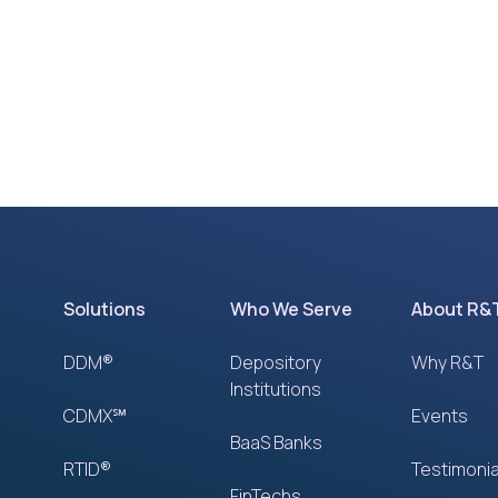
Solutions
Who We Serve
About R&
DDM®
Depository
Why R&T
Institutions
CDMX℠
Events
BaaS Banks
RTID®
Testimonia
FinTechs