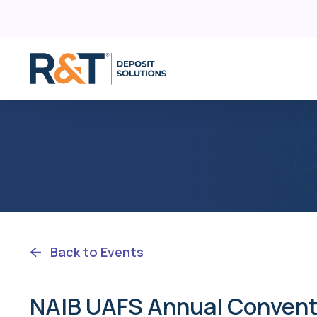
D
Skip
C
to
content
R
F
Back to Events
NAIB UAFS Annual Convent