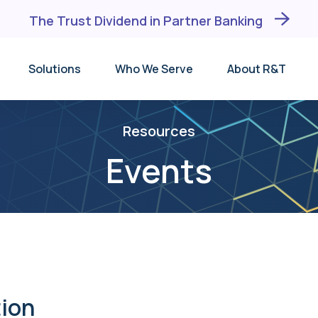
The Trust Dividend in Partner Banking
Solutions
Who We Serve
About R&T
Why R&T
Depository Institutions
DM®
Events
BaaS Banks
DMX℠
Resources
Testimonials
FinTechs
TID®
Events
Leadership Team
Trust Companies
unding
Receiving Institution
Broker-Dealers
Lists
ion