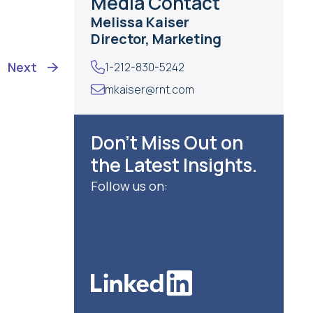
Media Contact
Melissa Kaiser
Director, Marketing
Next
1-212-830-5242
mkaiser@rnt.com
Don’t Miss Out on
the Latest Insights.
Follow us on: