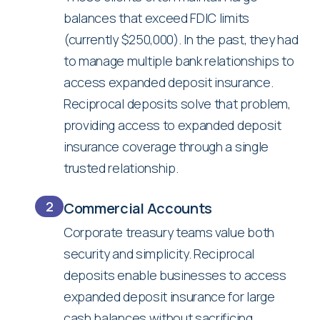
balances that exceed FDIC limits
(currently $250,000). In the past, they had
to manage multiple bank relationships to
access expanded deposit insurance.
Reciprocal deposits solve that problem,
providing access to expanded deposit
insurance coverage through a single
trusted relationship.
2
Commercial Accounts
Corporate treasury teams value both
security and simplicity. Reciprocal
deposits enable businesses to access
expanded deposit insurance for large
cash balances without sacrificing