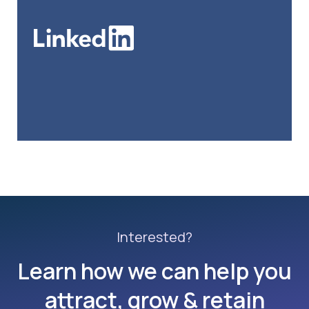
Interested?
Learn how we can help you
attract, grow & retain