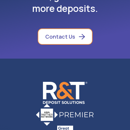
more deposits.
Contact Us