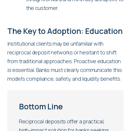
the customer.
The Key to Adoption: Education
Institutional clients may be unfamiliar with
reciprocal deposit networks or hesitant to shift
from traditional approaches. Proactive education
is essential. Banks must clearly communicate this
model’s compliance, safety, and liquidity benefits.
Bottom Line
Reciprocal deposits offer a practical,
high-impact solution for banks seeking