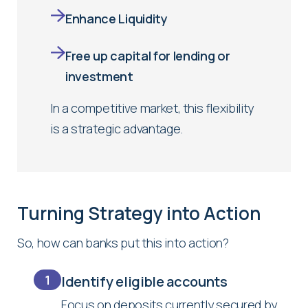
Enhance Liquidity
Free up capital for lending or
investment
In a competitive market, this flexibility
is a strategic advantage.
Turning Strategy into Action
So, how can banks put this into action?
1
Identify eligible accounts
Focus on deposits currently secured by