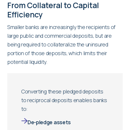
From Collateral to Capital
Efficiency
Smaller banks are increasingly the recipients of
large public and commercial deposits, but are
being required to collateralize the uninsured
portion of those deposits, which limits their
potential liquidity.
Converting these pledged deposits
to reciprocal deposits enables banks
to:
De-pledge assets