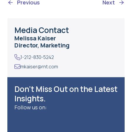
Previous
Next
Media Contact
Melissa Kaiser
Director, Marketing
1-212-830-5242
mkaiser@rnt.com
Don’t Miss Out on the Latest
Insights.
Follow us on: