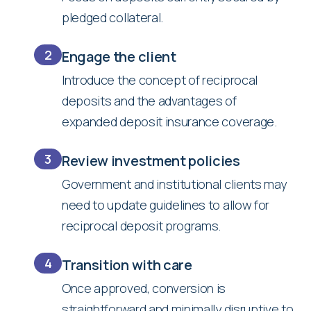
pledged collateral.
2
Engage the client
Introduce the concept of reciprocal
deposits and the advantages of
expanded deposit insurance coverage.
3
Review investment policies
Government and institutional clients may
need to update guidelines to allow for
reciprocal deposit programs.
4
Transition with care
Once approved, conversion is
straightforward and minimally disruptive to