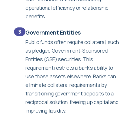
operational efficiency or relationship
benefits.
3
Government Entities
Public funds often require collateral, such
as pledged Government-Sponsored
Entities (GSE) securities. This
requirement restricts a bank’s ability to
use those assets elsewhere. Banks can
eliminate collateral requirements by
transitioning government deposits to a
reciprocal solution, freeing up capital and
improving liquidity.