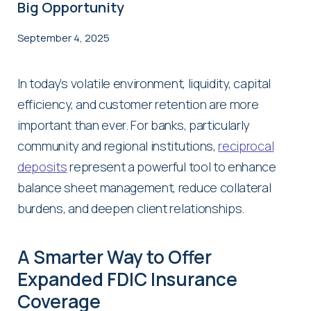
Big Opportunity
September 4, 2025
In today’s volatile environment, liquidity, capital
efficiency, and customer retention are more
important than ever. For banks, particularly
community and regional institutions,
reciprocal
deposits
represent a powerful tool to enhance
balance sheet management, reduce collateral
burdens, and deepen client relationships.
A Smarter Way to Offer
Expanded FDIC Insurance
Coverage