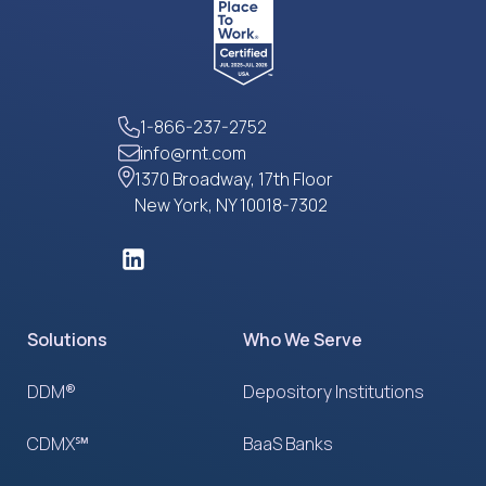
1-866-237-2752
info@rnt.com
1370 Broadway, 17th Floor
New York, NY 10018-7302
Solutions
Who We Serve
DDM®
Depository Institutions
CDMX℠
BaaS Banks