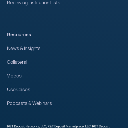
Receiving Institution Lists
Resources
News & Insights
Collateral
Videos
Use Cases
Podcasts & Webinars
R&T Deposit Networks, LLC, R&T Deposit Marketplace, LLC, R&T Deposit