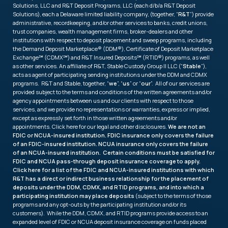
Solutions, LLC and R&T Deposit Programs, LLC (each d/b/a R&T Deposit
Solutions), each a Delaware limited liability company, (together, “
R&T
”) provide
administrative, recordkeeping, and/or other services to banks, credit unions,
trust companies, wealth management firms, broker-dealers and other
institutions with respect to deposit placement and sweep programs, including
the Demand Deposit Marketplace® (DDM®), Certificate of Deposit Marketplace
Exchange℠ (CDMX℠) and R&T Insured Deposits℠ (RTID®) programs, as well
as other services. An affiliate of R&T, Stable Custody Group II LLC (“
Stable
”),
acts as agent of participating sending institutions under the DDM and CDMX
programs. R&T and Stable, together, “
we
”, “
us
” or “
our
”. All of our services are
provided subject to the terms and conditions of the written agreements and/or
agency appointments between us and our clients with respect to those
services, and we provide no representations or warranties, express or implied,
except as expressly set forth in those written agreements and/or
appointments. Click
here
for our legal and other disclosures.
We are not an
FDIC or NCUA-insured institution. FDIC insurance only covers the failure
of an FDIC-insured institution. NCUA insurance only covers the failure
of an NCUA-insured institution. Certain conditions must be satisfied for
FDIC and NCUA pass-through deposit insurance coverage to apply.
Click
here
for a list of the FDIC and NCUA-insured institutions with which
R&T has a direct or indirect business relationship for the placement of
deposits under the DDM, CDMX, and RTID programs, and into which a
participating institution may place deposits
(subject to the terms of those
programs and any opt-outs by the participating institution and/or its
customers). While the DDM, CDMX, and RTID programs provide access to an
expanded level of FDIC or NCUA deposit insurance coverage on funds placed