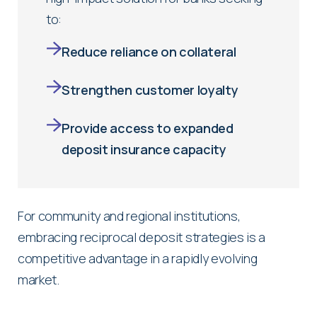
to:
Reduce reliance on collateral
Strengthen customer loyalty
Provide access to expanded
deposit insurance capacity
For community and regional institutions,
embracing reciprocal deposit strategies is a
competitive advantage in a rapidly evolving
market.