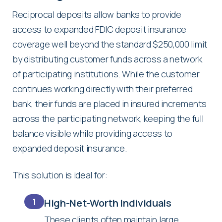
Reciprocal deposits allow banks to provide
access to expanded FDIC deposit insurance
coverage well beyond the standard $250,000 limit
by distributing customer funds across a network
of participating institutions. While the customer
continues working directly with their preferred
bank, their funds are placed in insured increments
across the participating network, keeping the full
balance visible while providing access to
expanded deposit insurance.
This solution is ideal for:
1
High-Net-Worth Individuals
These clients often maintain large