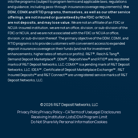
into the programs (subject to program terms and applicable laws, regulations
and guidance, including pass-through insurance coverage requirements),
the
DDM, CDMX and RTID programs, themselves, as well as our other service
offerings, are not insured or guaranteed by the FDIC or NCUA,
are not deposits, and may lose value.
We are not an affiliate of an FDIC or
NCUA-insured institution, we are not an office, division, or sub-division of the
FDIC or NCUA, and we are not associated with the FDIC or NCUA or office,
division, or sub-division thereof. The primary objective of the DDM, CDMX, and
RTID programs is to provide customers with convenient access to expanded
deposit insurance coverage on their funds (and not for investment
enhancements, higher rates of returns or profits). R&T®, Reich & Tang®,
Demand Deposit Marketplace®, DDM®, DepositView® and RTID® are registered
marks of R&T Deposit Networks, LLC. CDMX℠ is a pending mark of R&T Deposit
Networks, LLC. IDEA℠ , Certificate of Deposit Marketplace Exchange℠ , R&T
Insured Deposits℠ and R&T Connect℠ are unregistered service marks of R&T
Deposit Networks, LLC.
© 2026 R&T Deposit Networks, LLC
Privacy Policy
Privacy Policy – CA
Terms of Use
Legal Disclosures
Receiving Institution Lists
DDM Program Limit
Do Not Share My Personal Information
Cookies