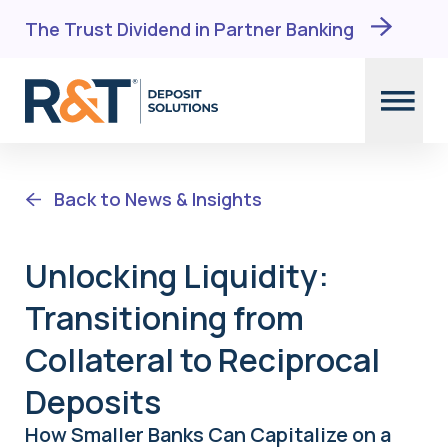
The Trust Dividend in Partner Banking
Skip
to
Back to News & Insights
content
Unlocking Liquidity:
Transitioning from
Collateral to Reciprocal
Deposits
How Smaller Banks Can Capitalize on a