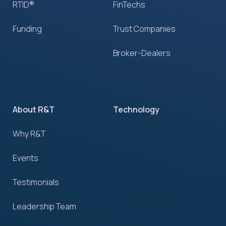
RTID®
FinTechs
Funding
Trust Companies
Broker-Dealers
About R&T
Technology
Why R&T
Events
Testimonials
Leadership Team