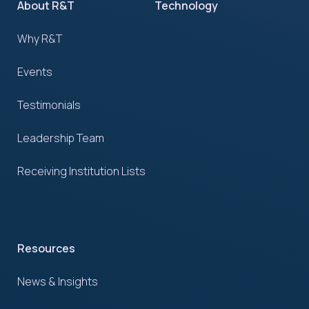
About R&T
Technology
Why R&T
Events
Testimonials
Leadership Team
Receiving Institution Lists
Resources
News & Insights