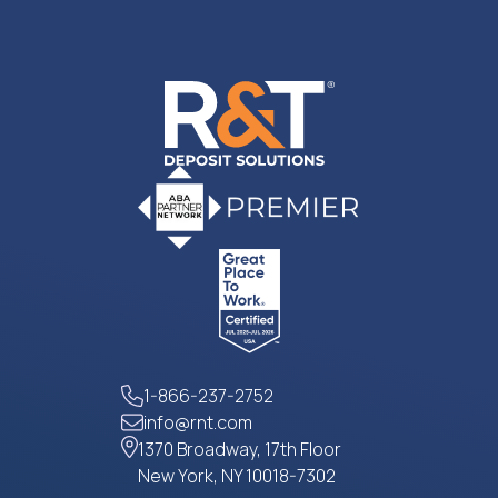
1-866-237-2752
info@rnt.com
1370 Broadway, 17th Floor
New York, NY 10018-7302