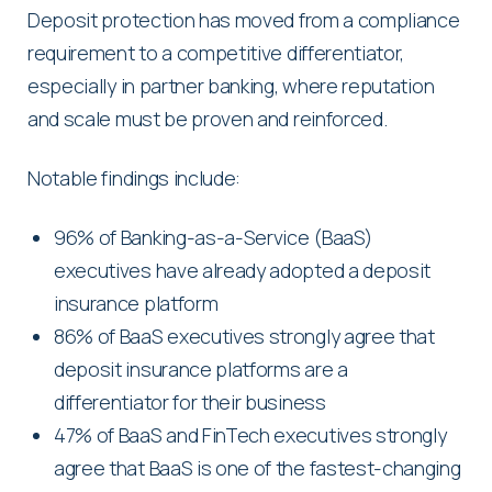
Deposit protection has moved from a compliance
requirement to a competitive differentiator,
especially in partner banking, where reputation
and scale must be proven and reinforced.
Notable findings include:
96% of Banking-as-a-Service (BaaS)
executives have already adopted a deposit
insurance platform
86% of BaaS executives strongly agree that
deposit insurance platforms are a
differentiator for their business
47% of BaaS and FinTech executives strongly
agree that BaaS is one of the fastest-changing