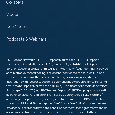
Collateral
Videos
Use Cases
Podcasts & Webinars
R&T Deposit Networks, LLC, R&T Deposit Marketplace, LLC, R&T Deposit
Solutions, LLC and R&T Deposit Programs, LLC (each d/b/a R&T Deposit
Solutions), each a Delaware limited liability company, (together, “
R&T
”) provide
administrative, recordkeeping, and/or other services to banks, credit unions,
trust companies, wealth management firms, broker-dealers and other
institutions with respect to deposit placement and sweep programs, including
the Demand Deposit Marketplace® (DDM®), Certificate of Deposit Marketplace
Exchange℠ (CDMX℠) and R&T Insured Deposits℠ (RTID®) programs, as well
as other services. An affiliate of R&T, Stable Custody Group II LLC (“
Stable
”),
acts as agent of participating sending institutions under the DDM and CDMX
programs. R&T and Stable, together, “
we
”, “
us
” or “
our
”. All of our services are
provided subject to the terms and conditions of the written agreements and/or
agency appointments between us and our clients with respect to those