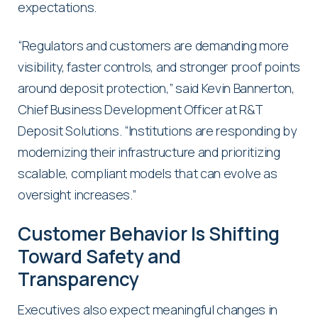
expectations.
“Regulators and customers are demanding more
visibility, faster controls, and stronger proof points
around deposit protection,” said Kevin Bannerton,
Chief Business Development Officer at R&T
Deposit Solutions. “Institutions are responding by
modernizing their infrastructure and prioritizing
scalable, compliant models that can evolve as
oversight increases.”
Customer Behavior Is Shifting
Toward Safety and
Transparency
Executives also expect meaningful changes in