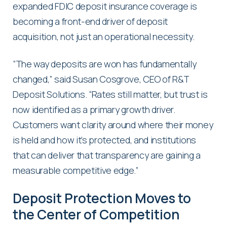
expanded FDIC deposit insurance coverage is
becoming a front-end driver of deposit
acquisition, not just an operational necessity.
“The way deposits are won has fundamentally
changed,” said Susan Cosgrove, CEO of R&T
Deposit Solutions. “Rates still matter, but trust is
now identified as a primary growth driver.
Customers want clarity around where their money
is held and how it’s protected, and institutions
that can deliver that transparency are gaining a
measurable competitive edge.”
Deposit Protection Moves to
the Center of Competition