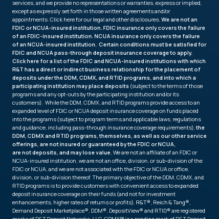
services, and we provide no representations or warranties, express or implied,
except as expressly set forth in those written agreements and/or
appointments. Click
here
for our legal and other disclosures.
We are not an
FDIC or NCUA-insured institution. FDIC insurance only covers the failure
of an FDIC-insured institution. NCUA insurance only covers the failure
of an NCUA-insured institution. Certain conditions must be satisfied for
FDIC and NCUA pass-through deposit insurance coverage to apply.
Click
here
for a list of the FDIC and NCUA-insured institutions with which
R&T has a direct or indirect business relationship for the placement of
deposits under the DDM, CDMX, and RTID programs, and into which a
participating institution may place deposits
(subject to the terms of those
programs and any opt-outs by the participating institution and/or its
customers). While the DDM, CDMX, and RTID programs provide access to an
expanded level of FDIC or NCUA deposit insurance coverage on funds placed
into the programs (subject to program terms and applicable laws, regulations
and guidance, including pass-through insurance coverage requirements),
the
DDM, CDMX and RTID programs, themselves, as well as our other service
offerings, are not insured or guaranteed by the FDIC or NCUA,
are not deposits, and may lose value.
We are not an affiliate of an FDIC or
NCUA-insured institution, we are not an office, division, or sub-division of the
FDIC or NCUA, and we are not associated with the FDIC or NCUA or office,
division, or sub-division thereof. The primary objective of the DDM, CDMX, and
RTID programs is to provide customers with convenient access to expanded
deposit insurance coverage on their funds (and not for investment
enhancements, higher rates of returns or profits). R&T®, Reich & Tang®,
Demand Deposit Marketplace®, DDM®, DepositView® and RTID® are registered
marks of R&T Deposit Networks, LLC. CDMX℠ is a pending mark of R&T Deposit