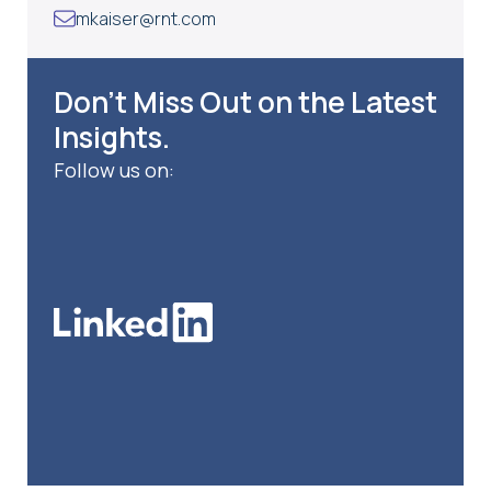
mkaiser@rnt.com
Don’t Miss Out on the Latest
Insights.
Follow us on: