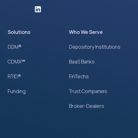
Solutions
Who We Serve
DDM®
Depository Institutions
CDMX℠
BaaS Banks
RTID®
FinTechs
Funding
Trust Companies
Broker-Dealers