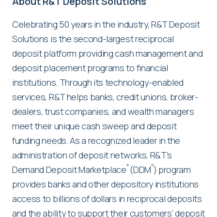
About R&T Deposit Solutions
Celebrating 50 years in the industry, R&T Deposit
Solutions is the second-largest reciprocal
deposit platform providing cash management and
deposit placement programs to financial
institutions. Through its technology-enabled
services, R&T helps banks, credit unions, broker-
dealers, trust companies, and wealth managers
meet their unique cash sweep and deposit
funding needs. As a recognized leader in the
administration of deposit networks, R&T’s
®
®
Demand Deposit Marketplace
(DDM
) program
provides banks and other depository institutions
access to billions of dollars in reciprocal deposits
and the ability to support their customers’ deposit