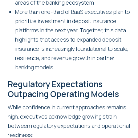
areas of the banking ecosystem
More than one-third of BaaS executives plan to
prioritize investment in deposit insurance
platforms in the next year. Together, this data
highlights that access to expanded deposit
insurance is increasingly foundational to scale,
resilience, and revenue growth in partner
banking models.
Regulatory Expectations
Outpacing Operating Models
While confidence in current approaches remains
high, executives acknowledge growing strain
between regulatory expectations and operational
readiness: