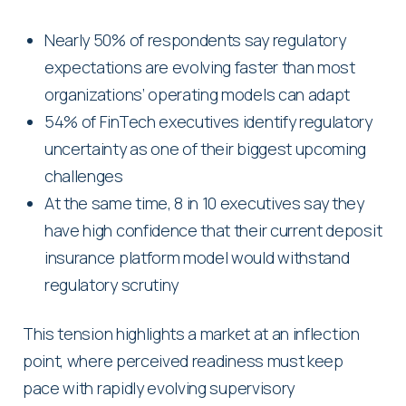
Nearly 50% of respondents say regulatory
expectations are evolving faster than most
organizations’ operating models can adapt
54% of FinTech executives identify regulatory
uncertainty as one of their biggest upcoming
challenges
At the same time, 8 in 10 executives say they
have high confidence that their current deposit
insurance platform model would withstand
regulatory scrutiny
This tension highlights a market at an inflection
point, where perceived readiness must keep
pace with rapidly evolving supervisory