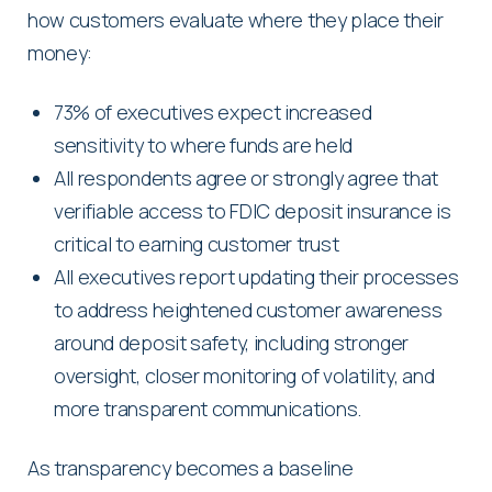
how customers evaluate where they place their
money:
73% of executives expect increased
sensitivity to where funds are held
All respondents agree or strongly agree that
verifiable access to FDIC deposit insurance is
critical to earning customer trust
All executives report updating their processes
to address heightened customer awareness
around deposit safety, including stronger
oversight, closer monitoring of volatility, and
more transparent communications.
As transparency becomes a baseline