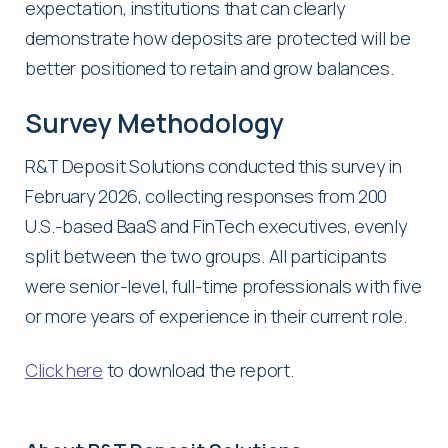
expectation, institutions that can clearly
demonstrate how deposits are protected will be
better positioned to retain and grow balances.
Survey Methodology
R&T Deposit Solutions conducted this survey in
February 2026, collecting responses from 200
U.S.-based BaaS and FinTech executives, evenly
split between the two groups. All participants
were senior-level, full-time professionals with five
or more years of experience in their current role.
Click here
to download the report.