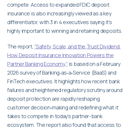
compete. Access to expanded FDIC deposit
insurance is also increasingly viewed as a key
differentiator, with 3 in 4 executives saying it’s
highly important to winning and retaining deposits.
The report,
“Safety, Scale, and the Trust Dividend:
How Deposit Insurance Innovation Powers the
Partner Banking Economy,”
is based on a February
2026 survey of Banking‑as‑a‑Service (BaaS) and
FinTech executives. It highlights how recent bank
failures and heightened regulatory scrutiny around
deposit protection are rapidly reshaping
customer decision‑making and redefining what it
takes to compete in today’s partner-bank
ecosystem. The report also found that access to