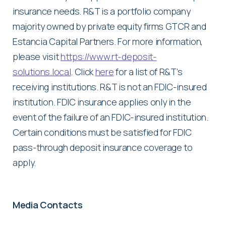
insurance needs. R&T is a portfolio company
majority owned by private equity firms GTCR and
Estancia Capital Partners. For more information,
please visit
https://www.rt-deposit-
solutions.local
. Click
here
for a list of R&T’s
receiving institutions. R&T is not an FDIC-insured
institution. FDIC insurance applies only in the
event of the failure of an FDIC-insured institution.
Certain conditions must be satisfied for FDIC
pass-through deposit insurance coverage to
apply.
Media Contacts