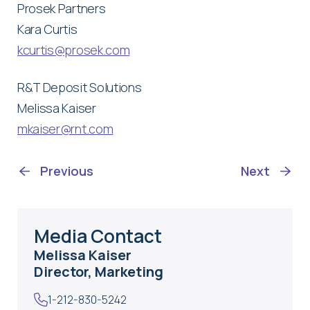
Prosek Partners
Kara Curtis
kcurtis@prosek.com
R&T Deposit Solutions
Melissa Kaiser
mkaiser@rnt.com
Previous
Next
Media Contact
Melissa Kaiser
Director, Marketing
1-212-830-5242