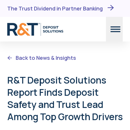
The Trust Dividend in Partner Banking
Skip
to
Back to News & Insights
content
R&T Deposit Solutions
Report Finds Deposit
Safety and Trust Lead
Among Top Growth Drivers