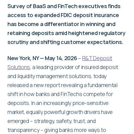
Survey of BaaS and FinTech executives finds
access to expanded FDIC deposit insurance
has become a differentiator in winning and
retaining deposits amid heightened regulatory
scrutiny and shifting customer expectations.
New York, NY — May 14, 2026
–
R&T Deposit
Solutions
, a leading provider of insured deposit
and liquidity management solutions, today
released a new report revealing a fundamental
shift in how banks and FinTechs compete for
deposits. In an increasingly price-sensitive
market, equally powerful growth drivers have
emerged – strategy, safety, trust, and
transparency – giving banks more ways to