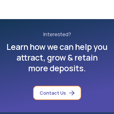
Interested?
Learn how we can help you
attract, grow & retain
more deposits.
Contact Us