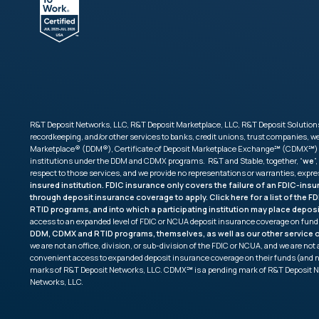
R&T Deposit Networks, LLC, R&T Deposit Marketplace, LLC, R&T Deposit Solutions,
recordkeeping, and/or other services to banks, credit unions, trust companies,
Marketplace® (DDM®), Certificate of Deposit Marketplace Exchange℠ (CDMX℠) and 
institutions under the DDM and CDMX programs. R&T and Stable, together, “
we
”,
respect to those services, and we provide no representations or warranties, expr
insured institution. FDIC insurance only covers the failure of an FDIC-ins
through deposit insurance coverage to apply. Click
here
for a list of the 
RTID programs, and into which a participating institution may place depos
access to an expanded level of FDIC or NCUA deposit insurance coverage on fund
DDM, CDMX and RTID programs, themselves, as well as our other service of
we are not an office, division, or sub-division of the FDIC or NCUA, and we are n
convenient access to expanded deposit insurance coverage on their funds (and 
marks of R&T Deposit Networks, LLC. CDMX℠ is a pending mark of R&T Deposit N
Networks, LLC.