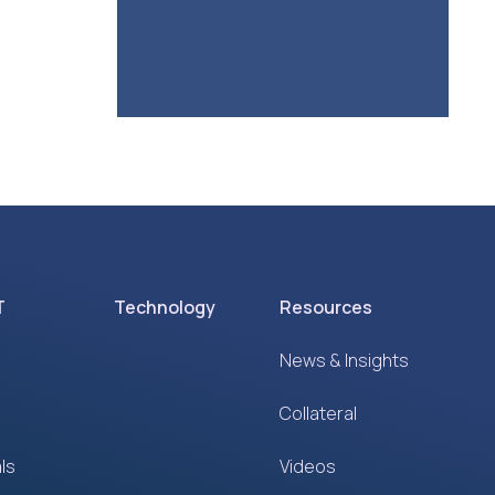
T
Technology
Resources
News & Insights
Collateral
ls
Videos