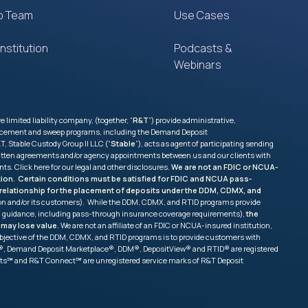
p Team
Use Cases
nstitution
Podcasts &
Webinars
imited liability company, (together, “
R&T
”) provide administrative,
 placement and sweep programs, including the Demand Deposit
, Stable Custody Group II LLC (“
Stable
”), acts as agent of participating sending
e written agreements and/or agency appointments between us and our clients with
nts. Click
here
for our legal and other disclosures.
We are not an FDIC or NCUA-
tution. Certain conditions must be satisfied for FDIC and NCUA pass-
ss relationship for the placement of deposits under the DDM, CDMX, and
tion and/or its customers). While the DDM, CDMX, and RTID programs provide
and guidance, including pass-through insurance coverage requirements),
the
 may lose value.
We are not an affiliate of an FDIC or NCUA-insured institution,
ry objective of the DDM, CDMX, and RTID programs is to provide customers with
ang®, Demand Deposit Marketplace®, DDM®, DepositView® and RTID® are registered
sits℠ and R&T Connect℠ are unregistered service marks of R&T Deposit