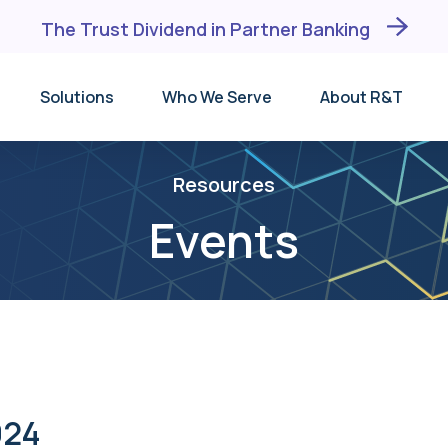
The Trust Dividend in Partner Banking
Solutions
Who We Serve
About R&T
Why R&T
Depository Institutions
DM®
Events
BaaS Banks
DMX℠
Resources
Testimonials
FinTechs
TID®
Events
Leadership Team
Trust Companies
unding
Receiving Institution
Broker-Dealers
Lists
024