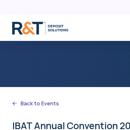
D
Skip
C
to
content
R
F
Back to Events
IBAT Annual Convention 2