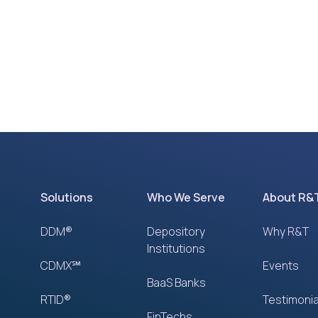
Solutions
Who We Serve
About R&
DDM®
Depository
Why R&T
Institutions
CDMX℠
Events
BaaS Banks
RTID®
Testimonia
FinTechs