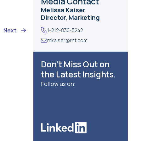
Media Contact
Melissa Kaiser
Director, Marketing
Next
1-212-830-5242
mkaiser@rnt.com
Don’t Miss Out on
the Latest Insights.
Follow us on: