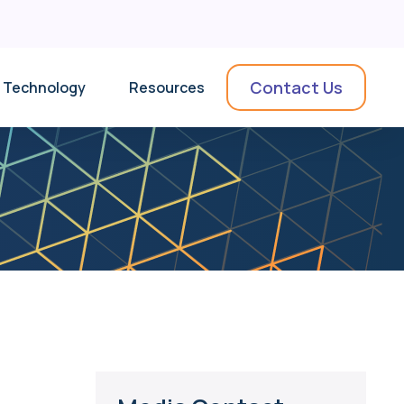
Contact Us
Technology
Resources
News & Insights
Collateral
Videos
Use Cases
Podcasts & Webinars