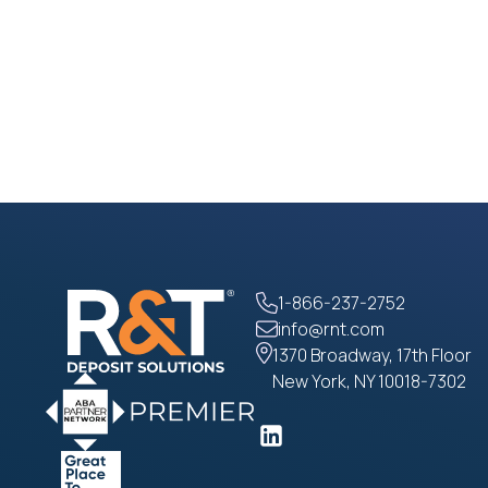
1-866-237-2752
info@rnt.com
1370 Broadway, 17th Floor
New York, NY 10018-7302