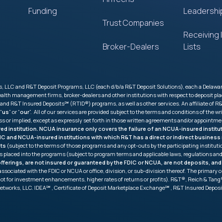
Funding
Leadershi
Trust Companies
Receiving I
Broker-Dealers
Lists
 LLC and R&T Deposit Programs, LLC (each d/b/a R&T Deposit Solutions), each a Delaware l
 wealth management firms, broker-dealers and other institutions with respect to deposit
R&T Insured Deposits℠ (RTID®) programs, as well as other services. An affiliate of R&T
 “
us
” or “
our
”. All of our services are provided subject to the terms and conditions of th
ess or implied, except as expressly set forth in those written agreements and/or appointme
ured institution. NCUA insurance only covers the failure of an NCUA-insured insti
FDIC and NCUA-insured institutions with which R&T has a direct or indirect busine
its
(subject to the terms of those programs and any opt-outs by the participating institu
s placed into the programs (subject to program terms and applicable laws, regulations 
ferings, are not insured or guaranteed by the FDIC or NCUA, are not deposits, and
ot associated with the FDIC or NCUA or office, division, or sub-division thereof. The prima
not for investment enhancements, higher rates of returns or profits). R&T®, Reich & T
etworks, LLC. IDEA℠ , Certificate of Deposit Marketplace Exchange℠ , R&T Insured Depo