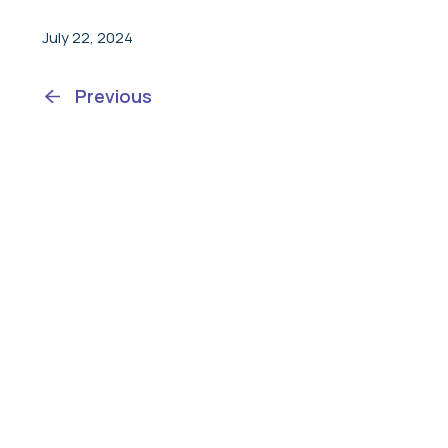
July 22, 2024
Previous