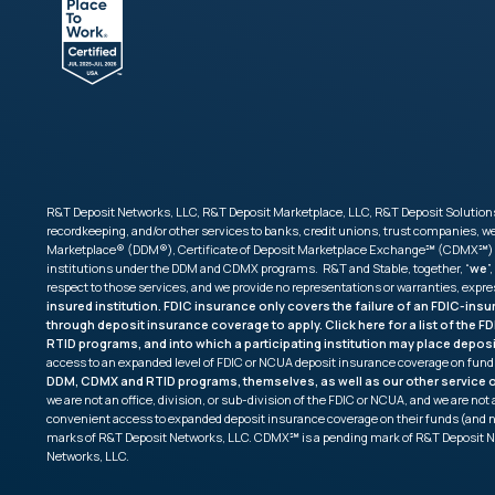
R&T Deposit Networks, LLC, R&T Deposit Marketplace, LLC, R&T Deposit Solutions,
recordkeeping, and/or other services to banks, credit unions, trust companies,
Marketplace® (DDM®), Certificate of Deposit Marketplace Exchange℠ (CDMX℠) and 
institutions under the DDM and CDMX programs. R&T and Stable, together, “
we
”,
respect to those services, and we provide no representations or warranties, expr
insured institution. FDIC insurance only covers the failure of an FDIC-ins
through deposit insurance coverage to apply. Click
here
for a list of the 
RTID programs, and into which a participating institution may place depos
access to an expanded level of FDIC or NCUA deposit insurance coverage on fund
DDM, CDMX and RTID programs, themselves, as well as our other service of
we are not an office, division, or sub-division of the FDIC or NCUA, and we are n
convenient access to expanded deposit insurance coverage on their funds (and 
marks of R&T Deposit Networks, LLC. CDMX℠ is a pending mark of R&T Deposit N
Networks, LLC.