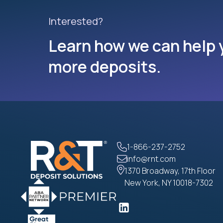
Interested?
Learn how we can help y
more deposits.
1-866-237-2752
info@rnt.com
1370 Broadway, 17th Floor
New York, NY 10018-7302