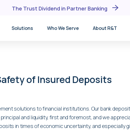
The Trust Dividend in Partner Banking
Solutions
Who We Serve
About R&T
Why R&T
Depository Institutions
DM®
Events
BaaS Banks
DMX℠
Testimonials
FinTechs
TID®
Leadership Team
Trust Companies
unding
afety of Insured Deposits
Receiving Institution
Broker-Dealers
Lists
ment solutions to financial institutions. Our bank depos
principal and liquidity, first and foremost, and we appreci
posits in times of economic uncertainty, and especially g