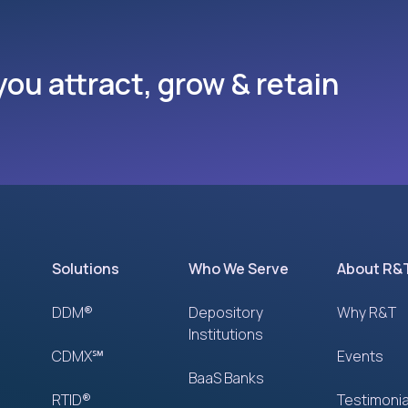
ou attract, grow & retain
Solutions
Who We Serve
About R&
DDM®
Depository
Why R&T
Institutions
CDMX℠
Events
BaaS Banks
RTID®
Testimonia