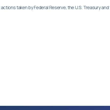
 actions taken by Federal Reserve, the U.S. Treasury and