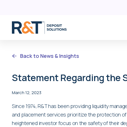
D
Skip
C
to
Back to News & Insights
content
R
F
Statement Regarding the S
March 12, 2023
Since 1974, R&T has been providing liquidity manage
and placement services prioritize the protection of 
heightened investor focus on the safety of their de