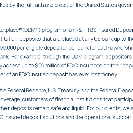
ed by the full faith and credit of the United States gove
ketplace®(DDM®) program or an R&T-TBS Insured Deposi
stitution, deposits that are placed at any US bank up to th
,000 per eligible depositor per bank for each ownershi
h bank. For example, through the DDM program, depositors
 access up to $50 million of FDIC insurance on their dep
er of an FDIC insured deposit has ever lost money.
he Federal Reserve, U.S. Treasury, and the Federal Depos
verage, customers of financial institutions that particip
eir deposits remain safe and liquid. For our clients, we 
 insured deposit solutions and the operational support 