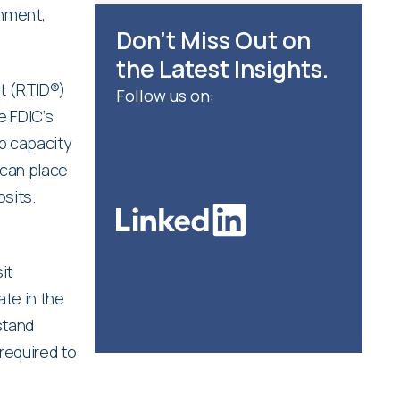
rnment,
Don’t Miss Out on
the Latest Insights.
t (RTID®)
Follow us on:
e FDIC’s
p capacity
 can place
osits.
it
ate in the
stand
required to