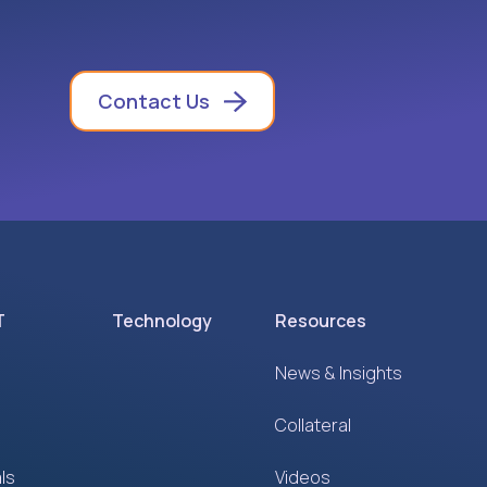
Contact Us
T
Technology
Resources
News & Insights
Collateral
ls
Videos