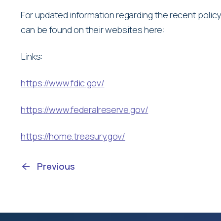
For updated information regarding the recent policy
can be found on their websites here:
Links:
https://www.fdic.gov/
https://www.federalreserve.gov/
https://home.treasury.gov/
Previous