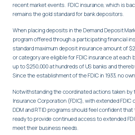
recent market events. FDIC insurance, which is back
remains the gold standard for bank depositors.
When placing deposits in the Demand Deposit Mar
program offered through a participating financial in
standard maximum deposit insurance amount of $250
or category are eligible for FDIC insurance at eac
up to $250,000 at hundreds of US banks and thereby
Since the establishment of the FDIC in 1933, no own
Notwithstanding the coordinated actions taken by t
Insurance Corporation (FDIC), with extended FDIC co
DDM and RTID programs should feel confident that th
ready to provide continued access to extended FDIC
meet their business needs.