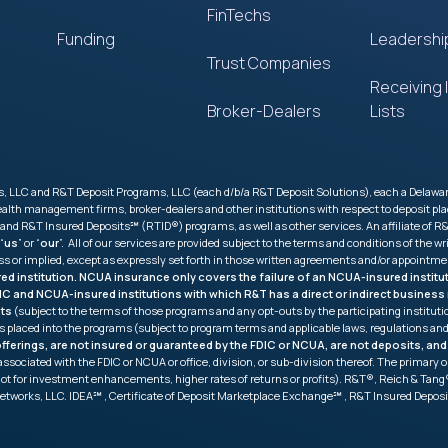
FinTechs
Funding
Leadershi
Trust Companies
Receiving I
Broker-Dealers
Lists
 LLC and R&T Deposit Programs, LLC (each d/b/a R&T Deposit Solutions), each a Delaware l
 wealth management firms, broker-dealers and other institutions with respect to deposit
R&T Insured Deposits℠ (RTID®) programs, as well as other services. An affiliate of R&T
 “
us
” or “
our
”. All of our services are provided subject to the terms and conditions of th
ess or implied, except as expressly set forth in those written agreements and/or appointme
ured institution. NCUA insurance only covers the failure of an NCUA-insured insti
FDIC and NCUA-insured institutions with which R&T has a direct or indirect busine
its
(subject to the terms of those programs and any opt-outs by the participating institu
s placed into the programs (subject to program terms and applicable laws, regulations 
ferings, are not insured or guaranteed by the FDIC or NCUA, are not deposits, and
ot associated with the FDIC or NCUA or office, division, or sub-division thereof. The prima
not for investment enhancements, higher rates of returns or profits). R&T®, Reich & T
etworks, LLC. IDEA℠ , Certificate of Deposit Marketplace Exchange℠ , R&T Insured Depo