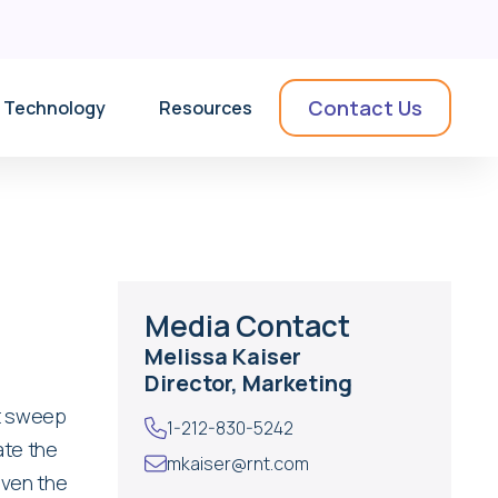
Contact Us
Technology
Resources
News & Insights
Collateral
Videos
Use Cases
Media Contact
Podcasts & Webinars
Melissa Kaiser
Director, Marketing
it sweep
1-212-830-5242
ate the
mkaiser@rnt.com
iven the