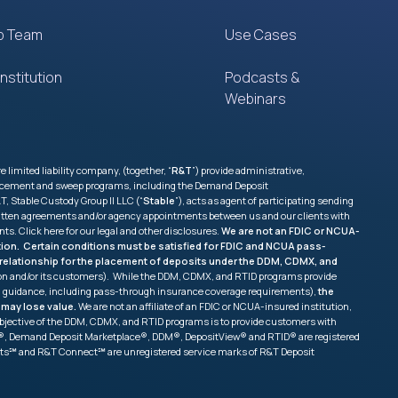
p Team
Use Cases
nstitution
Podcasts &
Webinars
imited liability company, (together, “
R&T
”) provide administrative,
 placement and sweep programs, including the Demand Deposit
, Stable Custody Group II LLC (“
Stable
”), acts as agent of participating sending
e written agreements and/or agency appointments between us and our clients with
nts. Click
here
for our legal and other disclosures.
We are not an FDIC or NCUA-
tution. Certain conditions must be satisfied for FDIC and NCUA pass-
ss relationship for the placement of deposits under the DDM, CDMX, and
tion and/or its customers). While the DDM, CDMX, and RTID programs provide
and guidance, including pass-through insurance coverage requirements),
the
 may lose value.
We are not an affiliate of an FDIC or NCUA-insured institution,
ry objective of the DDM, CDMX, and RTID programs is to provide customers with
ang®, Demand Deposit Marketplace®, DDM®, DepositView® and RTID® are registered
sits℠ and R&T Connect℠ are unregistered service marks of R&T Deposit