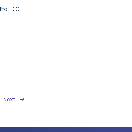
 the FDIC
Next